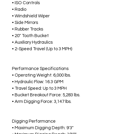
• ISO Controls
• Radio
• Windshield Wiper
• Side Mirrors
• Rubber Tracks
• 20" Tooth Bucket
• Auxiliary Hydraulics
• 2-Speed Travel (Up to 3 MPH)
Performance Specifications
• Operating Weight: 6,000 lbs.
• Hydraulic Flow: 16.3 GPM
• Travel Speed: Up to 3 MPH
• Bucket Breakout Force: 5,283 lbs.
• Arm Digging Force: 3,147 lbs.
Digging Performance
• Maximum Digging Depth: 9'3"