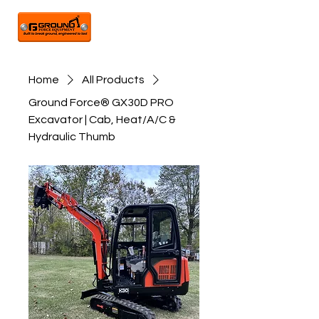
Home
All Products
Ground Force® GX30D PRO
Excavator | Cab, Heat/A/C &
Hydraulic Thumb