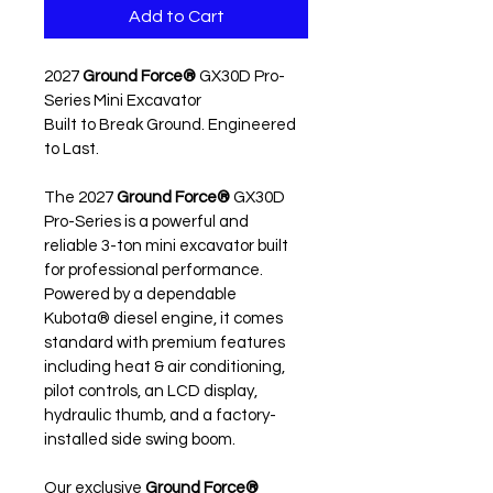
Add to Cart
2027 
Ground Force®
 GX30D Pro-
Series Mini Excavator
Built to Break Ground. Engineered 
to Last.
The 2027 
Ground Force®
 GX30D 
Pro-Series is a powerful and 
reliable 3-ton mini excavator built 
for professional performance. 
Powered by a dependable 
Kubota® diesel engine, it comes 
standard with premium features 
including heat & air conditioning, 
pilot controls, an LCD display, 
hydraulic thumb, and a factory-
installed side swing boom.
Our exclusive 
Ground Force®