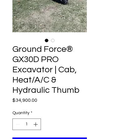
Ground Force®
GX30D PRO
Excavator | Cab,
Heat/A/C &
Hydraulic Thumb
Price
$34,900.00
Quantity
*