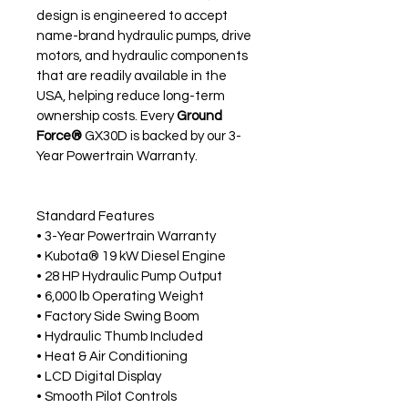
design is engineered to accept 
name-brand hydraulic pumps, drive 
motors, and hydraulic components 
that are readily available in the 
USA, helping reduce long-term 
ownership costs. Every 
Ground 
Force®
 GX30D is backed by our 3-
Year Powertrain Warranty.
Standard Features
• 3-Year Powertrain Warranty
• Kubota® 19 kW Diesel Engine
• 28 HP Hydraulic Pump Output
• 6,000 lb Operating Weight
• Factory Side Swing Boom
• Hydraulic Thumb Included
• Heat & Air Conditioning
• LCD Digital Display
• Smooth Pilot Controls