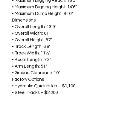
• Maximum Digging Reach: 18'0"
• Maximum Digging Height: 14'6"
• Maximum Dump Height: 9'10"
Dimensions
• Overall Length: 13'9"
• Overall Width: 61"
• Overall Height: 8'2"
• Track Length: 6'8"
• Track Width: 11½"
• Boom Length: 7'3"
• Arm Length: 51"
• Ground Clearance: 10"
Factory Options
• Hydraulic Quick Hitch – $1,100
• Steel Tracks – $2,200
• 50% or 20% Window Tint – $650
Why Choose 
Ground Force®
?
The 
Ground Force®
 GX30D Pro-
Series combines premium features, 