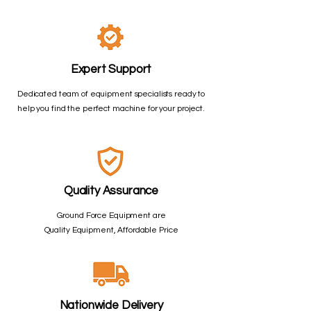
Expert Support
Dedicated team of equipment specialists ready to
help you find the perfect machine for your project.
Quality Assurance
Ground Force Equipment are
Quality Equipment, Affordable Price
Nationwide Delivery