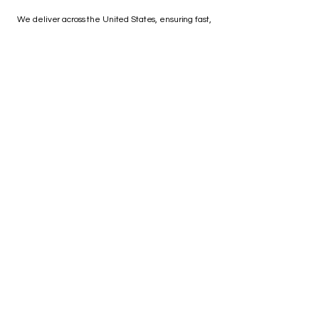
We deliver across the United States, ensuring fast,
affordable shipping and after-sales support you can
depend on.
Great company ! down to
earth people to deal with no
pushy sales pitch .
Brian