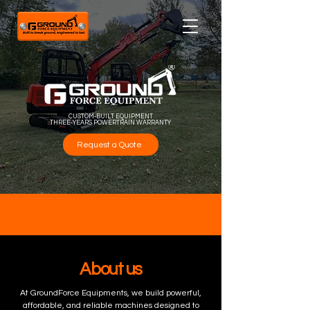
CUSTOM-BUILT EQUIPMENT
THREE-YEARS POWERTRAIN WARRANTY
Request a Quote
About us
At GroundForce Equipments, we build powerful,
affordable, and reliable machines designed to