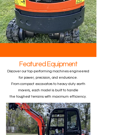
Featured Equipment
Discover our top-performing machines engineered
for power, precision, and endurance.
From compact excavators to heavy-duty earth
movers, each model is built to handle
the toughest terrains with maximum efficiency.