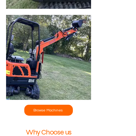
Browse Machines
Why Choose us