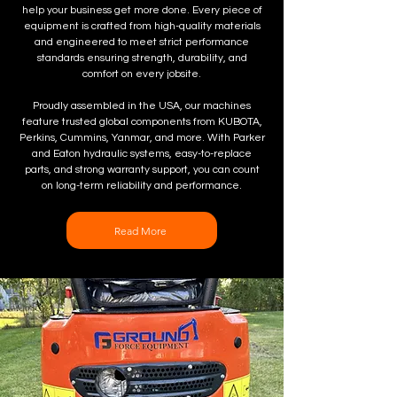
help your business get more done. Every piece of
equipment is crafted from high-quality materials
and engineered to meet strict performance
standards ensuring strength, durability, and
comfort on every jobsite.
Proudly assembled in the USA, our machines
feature trusted global components from KUBOTA,
Perkins, Cummins, Yanmar, and more. With Parker
and Eaton hydraulic systems, easy-to-replace
parts, and strong warranty support, you can count
on long-term reliability and performance.
Read More